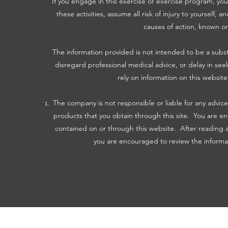
If you engage in this exercise or exercise program, you 
these activities, assume all risk of injury to yourself
causes of action, known o
The information provided is not intended to be a subst
disregard professional medical advice, or delay in se
rely on information on this website
The company is not responsible or liable for any advice
products that you obtain through this site. You are en
contained on or through this website. After reading a
you are encouraged to review the informati