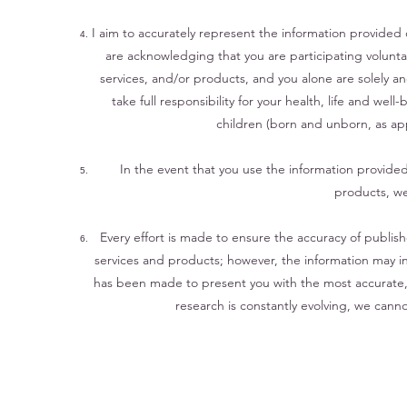
I aim to accurately represent the information provided 
are acknowledging that you are participating voluntar
services, and/or products, and you alone are solely a
take full responsibility for your health, life and well
children (born and unborn, as appl
In the event that you use the information provide
products, we
Every effort is made to ensure the accuracy of publis
services and products; however, the information may ina
has been made to present you with the most accurate, 
research is constantly evolving, we cann