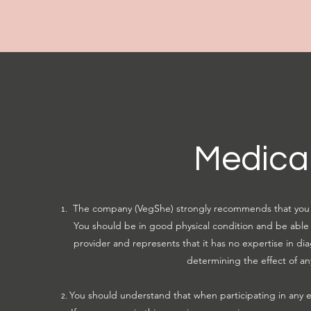
Medical
The company (VegShe) strongly recommends that you c
You should be in good physical condition and be able t
provider and represents that it has no expertise in dia
determining the effect of an
You should understand that when participating in any exe