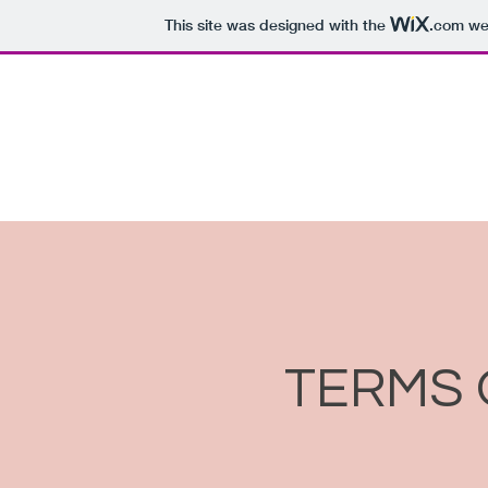
This site was designed with the
.com
web
We a
TERMS 