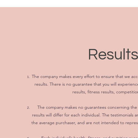
Results
The company makes every effort to ensure that we accu
results. There is no guarantee that you will experien
results, fitness results, competitio
The company makes no guarantees concerning the le
results will differ for each individual. The testimonial
the average purchaser, and are not intended to represe