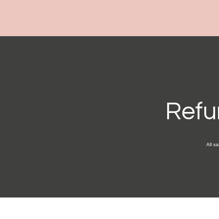
Refu
All sa