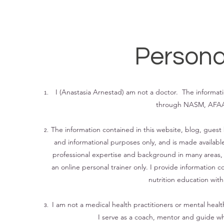
Persona
I (Anastasia Arnestad) am not a doctor. The informati
through NASM, AFAA,
The information contained in this website, blog, guest 
and informational purposes only, and is made available
professional expertise and background in many areas, 
an online personal trainer only. I provide information
nutrition education with
I am not a medical health practitioners or mental healt
I serve as a coach, mentor and guide wh