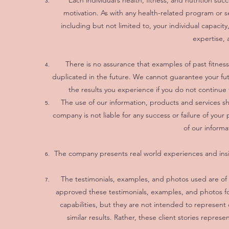
Each individual’s health, fitness, and nutrition s
motivation. As with any health-related program or se
including but not limited to, your individual capacity
expertise, 
There is no assurance that examples of past fitnes
duplicated in the future. We cannot guarantee your fu
the results you experience if you do not continue
The use of our information, products and services 
company is not liable for any success or failure of your 
of our informa
The company presents real world experiences and insig
The testimonials, examples, and photos used are of a
approved these testimonials, examples, and photos fo
capabilities, but they are not intended to represent 
similar results. Rather, these client stories repres